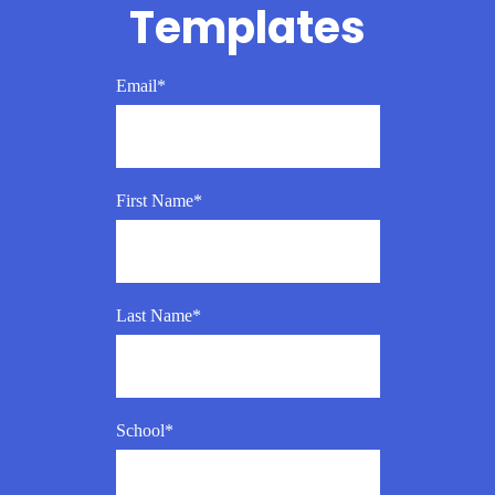
Templates
Email
*
First Name
*
Last Name
*
School
*