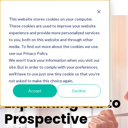
This website stores cookies on your computer.
These cookies are used to improve your website
experience and provide more personalized services
to you, both on this website and through other
media. To find out more about the cookies we use,
see our Privacy Policy.
FAFSA Simplification
We won't track your information when you visit our
Communications Toolkit
site. But in order to comply with your preferences,
we'll have to use just one tiny cookie so that you're
Emails
not asked to make this choice again.
Accept
Decline
Explaining SAI to
Prospective