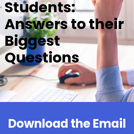
Students:
Answers to their
Biggest
Questions
Download the Email