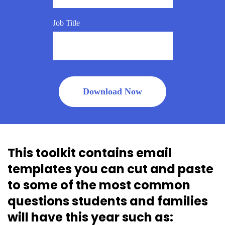
Job Title
This toolkit contains email
templates you can cut and paste
to some of the most common
questions students and families
will have this year such as: