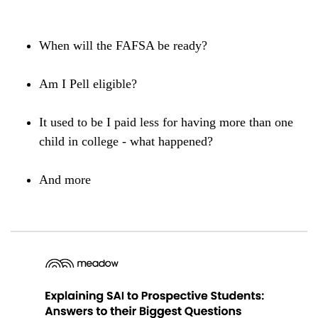
When will the FAFSA be ready?
Am I Pell eligible?
It used to be I paid less for having more than one
child in college - what happened?
And more